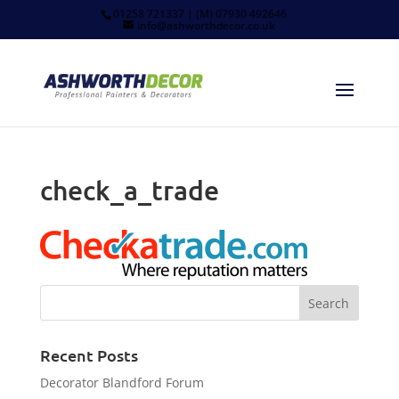
01258 721337 | (M) 07930 492646
info@ashworthdecor.co.uk
check_a_trade
Recent Posts
Decorator Blandford Forum