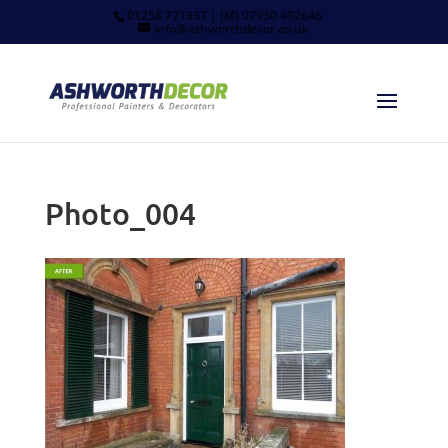
01258 721337 | (M) 07930 492646
info@ashworthdecor.co.uk
Photo_004