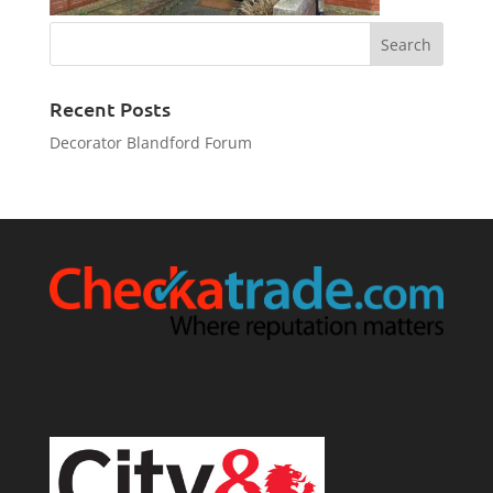
Recent Posts
Decorator Blandford Forum