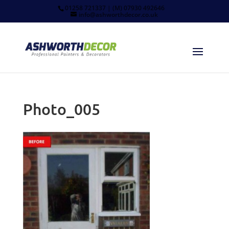
01258 721337 | (M) 07930 492646
info@ashworthdecor.co.uk
Photo_005