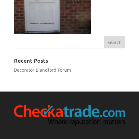
Recent Posts
Decorator Blandford Forum