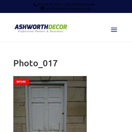
01258 721337 | (M) 07930 492646
info@ashworthdecor.co.uk
Photo_017