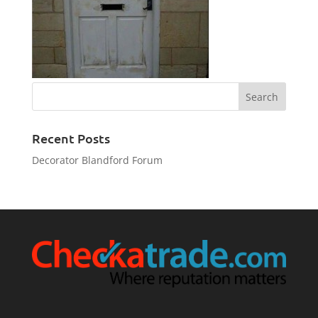
Recent Posts
Decorator Blandford Forum