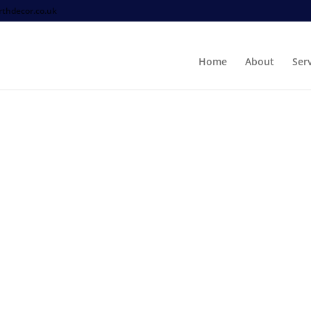
thdecor.co.uk
Home
About
Ser