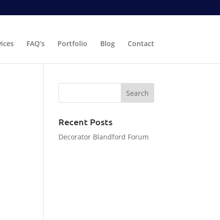
vices
FAQ’s
Portfolio
Blog
Contact
Recent Posts
Decorator Blandford Forum