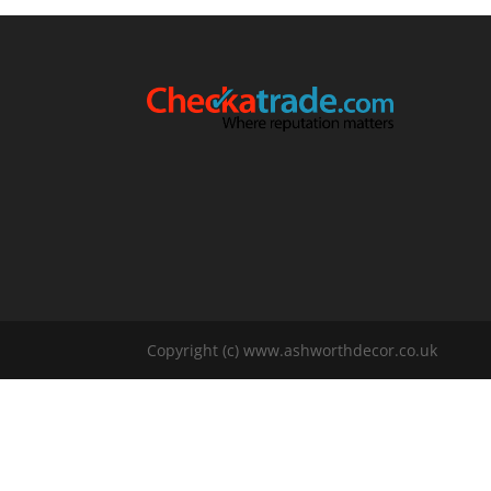
Copyright (c) www.ashworthdecor.co.uk