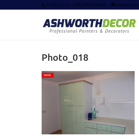
01258 721337 | (M) 07930 492646
info@ashwor
Photo_018