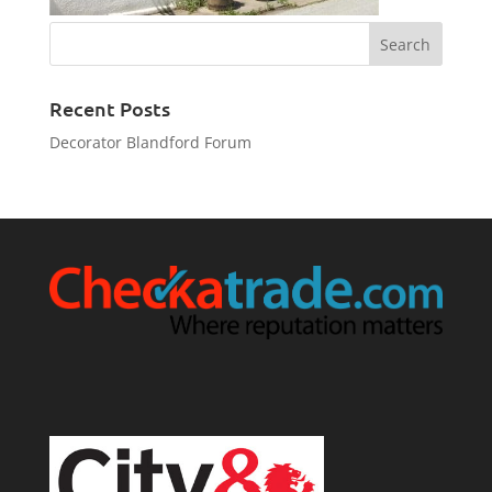
Recent Posts
Decorator Blandford Forum