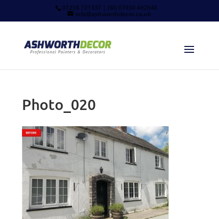
01258 721337 | (M) 07930 492646
info@ashworthdecor.co.uk
Photo_020