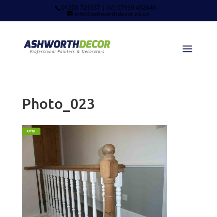
01258 721337 | (M) 07930 492646
info@ashworthdecor.co.uk
Photo_023