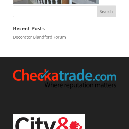
Recent Posts
Decorator Blandford Forum