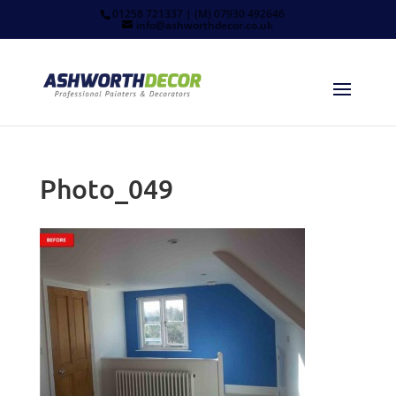
01258 721337 | (M) 07930 492646
info@ashworthdecor.co.uk
Photo_049