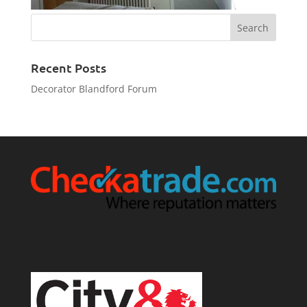
Recent Posts
Decorator Blandford Forum