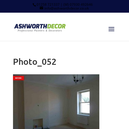
01258 721337 | (M) 07930 492646
info@ashworthdecor.co.uk
Photo_052