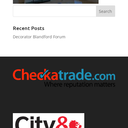
Recent Posts
Decorator Blandford Forum