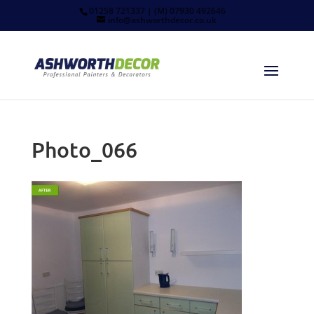
01258 721337 | (M) 07930 492646
info@ashworthdecor.co.uk
Photo_066