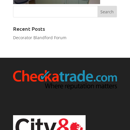
Recent Posts
Decorator Blandford Forum