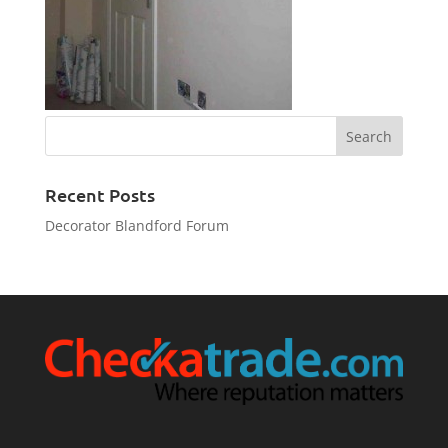
Recent Posts
Decorator Blandford Forum