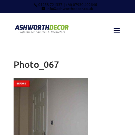
01258 721337 | (M) 07930 492646
info@ashworthdecor.co.uk
Photo_067