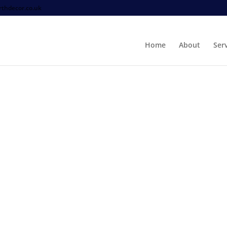
thdecor.co.uk
Home
About
Ser