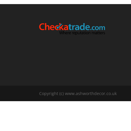
Copyright (c) www.ashworthdecor.co.uk