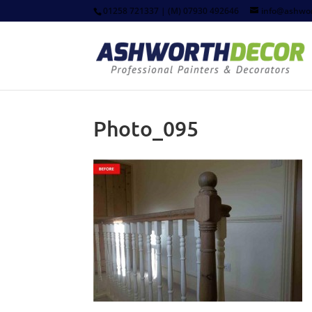
01258 721337 | (M) 07930 492646
info@ashwor
Photo_095