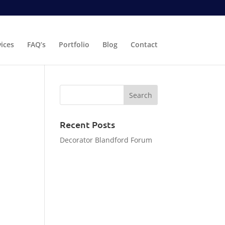
vices
FAQ’s
Portfolio
Blog
Contact
Recent Posts
Decorator Blandford Forum