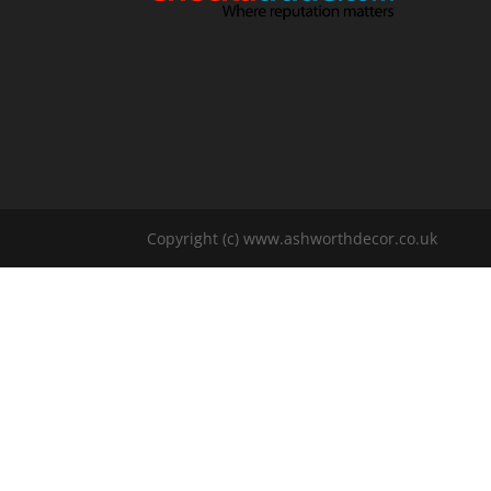
Copyright (c) www.ashworthdecor.co.uk