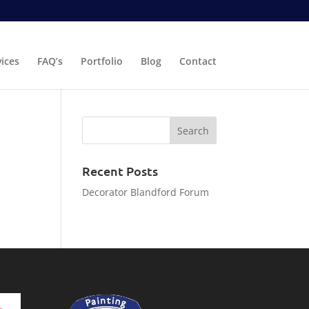
vices
FAQ’s
Portfolio
Blog
Contact
Recent Posts
Decorator Blandford Forum