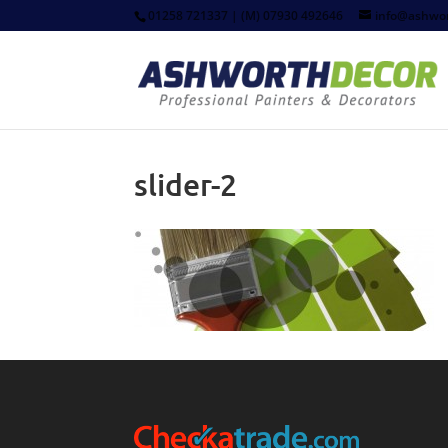
01258 721337 | (M) 07930 492646
info@ashwor
slider-2