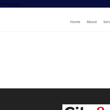
thdecor.co.uk
Home
About
Ser