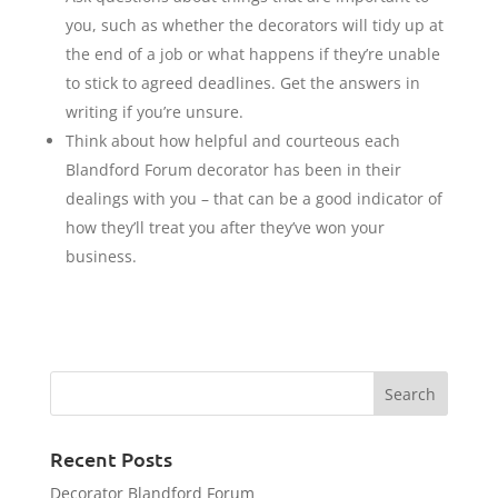
you, such as whether the decorators will tidy up at
the end of a job or what happens if they’re unable
to stick to agreed deadlines. Get the answers in
writing if you’re unsure.
Think about how helpful and courteous each
Blandford Forum decorator has been in their
dealings with you – that can be a good indicator of
how they’ll treat you after they’ve won your
business.
Recent Posts
Decorator Blandford Forum