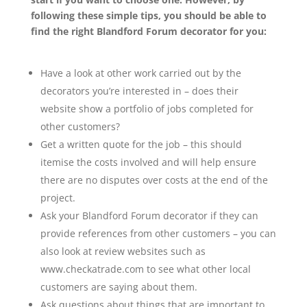
following these simple tips, you should be able to
find the right Blandford Forum decorator for you:
Have a look at other work carried out by the
decorators you’re interested in – does their
website show a portfolio of jobs completed for
other customers?
Get a written quote for the job – this should
itemise the costs involved and will help ensure
there are no disputes over costs at the end of the
project.
Ask your Blandford Forum decorator if they can
provide references from other customers – you can
also look at review websites such as
www.checkatrade.com to see what other local
customers are saying about them.
Ask questions about things that are important to