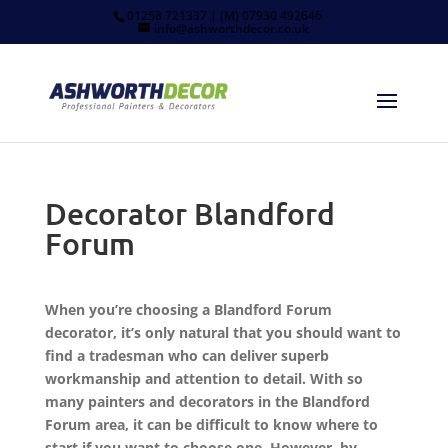
01258 721337 | (M) 07930 492646
info@ashworthdecor.co.uk
Decorator Blandford
Forum
When you’re choosing a Blandford Forum
decorator, it’s only natural that you should want to
find a tradesman who can deliver superb
workmanship and attention to detail. With so
many painters and decorators in the Blandford
Forum area, it can be difficult to know where to
start if you want to choose one. However, by