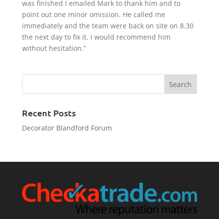
was finished I emailed Mark to thank him and to
point out one minor omission. He called me
immediately and the team were back on site on 8.30
the next day to fix it. I would recommend him
without hesitation.”
Recent Posts
Decorator Blandford Forum