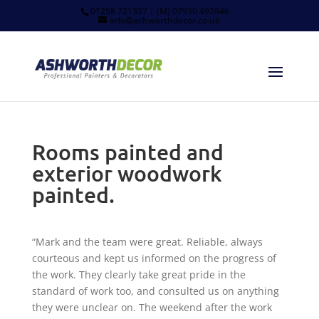
01258 721337 | (M) 07930 492646
info@ashworthdecor.co.uk
Rooms painted and
exterior woodwork
painted.
“Mark and the team were great. Reliable, always
courteous and kept us informed on the progress of
the work. They clearly take great pride in the
standard of work too, and consulted us on anything
they were unclear on. The weekend after the work