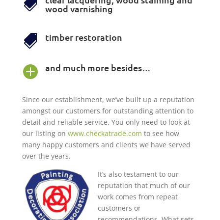

wood varnishing
timber restoration

and much more besides…

Since our establishment, we’ve built up a reputation
amongst our customers for outstanding attention to
detail and reliable service. You only need to look at
our listing on
www.checkatrade.com
to see how
many happy customers and clients we have served
over the years.
It’s also testament to our
reputation that much of our
work comes from repeat
customers or
recommendations. What sets