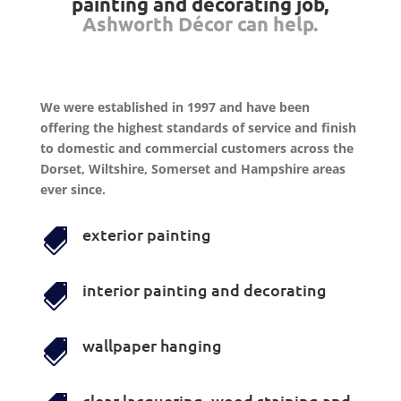
painting and decorating job,
Ashworth Décor can help.
We were established in 1997 and have been
offering the highest standards of service and finish
to domestic and commercial customers across the
Dorset, Wiltshire, Somerset and Hampshire areas
ever since.
exterior painting

interior painting and decorating

wallpaper hanging

clear lacquering, wood staining and