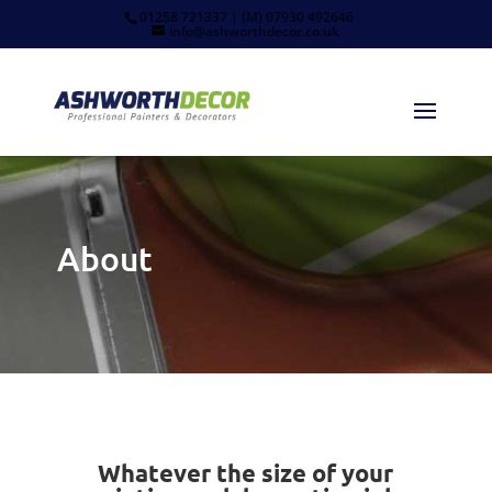
01258 721337 | (M) 07930 492646
info@ashworthdecor.co.uk
About
Whatever the size of your