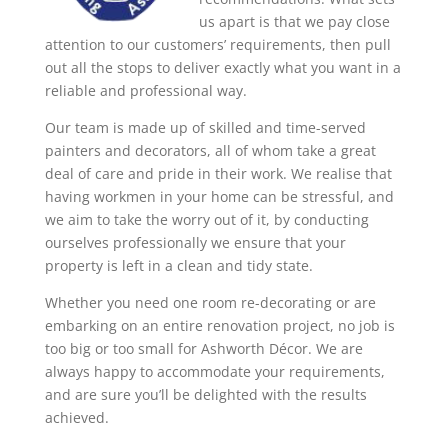
us apart is that we pay close
attention to our customers’ requirements, then pull
out all the stops to deliver exactly what you want in a
reliable and professional way.
Our team is made up of skilled and time-served
painters and decorators, all of whom take a great
deal of care and pride in their work. We realise that
having workmen in your home can be stressful, and
we aim to take the worry out of it, by conducting
ourselves professionally we ensure that your
property is left in a clean and tidy state.
Whether you need one room re-decorating or are
embarking on an entire renovation project, no job is
too big or too small for Ashworth Décor. We are
always happy to accommodate your requirements,
and are sure you’ll be delighted with the results
achieved.