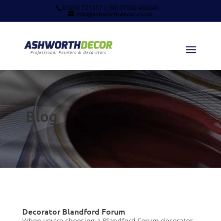
01258 721337 | (M) 07930 492646
info@ashworthdecor.co.uk
Blog
Decorator Blandford Forum
When you’re choosing a Blandford Forum decorator,