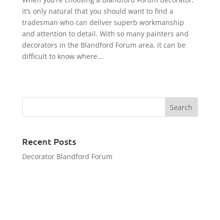
it’s only natural that you should want to find a
tradesman who can deliver superb workmanship
and attention to detail. With so many painters and
decorators in the Blandford Forum area, it can be
difficult to know where...
Recent Posts
Decorator Blandford Forum