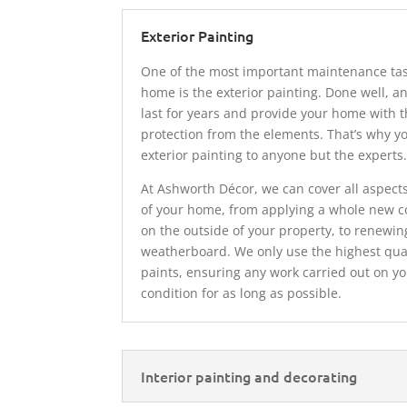
Exterior Painting
One of the most important maintenance tas
home is the exterior painting. Done well, an
last for years and provide your home with t
protection from the elements. That’s why y
exterior painting to anyone but the experts
At Ashworth Décor, we can cover all aspects
of your home, from applying a whole new co
on the outside of your property, to renewin
weatherboard. We only use the highest qua
paints, ensuring any work carried out on 
condition for as long as possible.
Interior painting and decorating