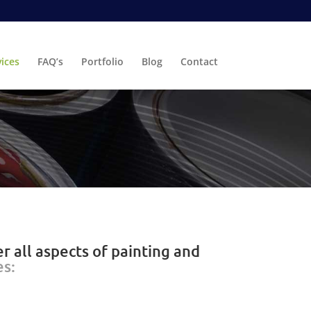
vices
FAQ’s
Portfolio
Blog
Contact
r all aspects of painting and
es: