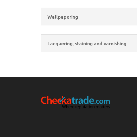
Wallpapering
Lacquering, staining and varnishing