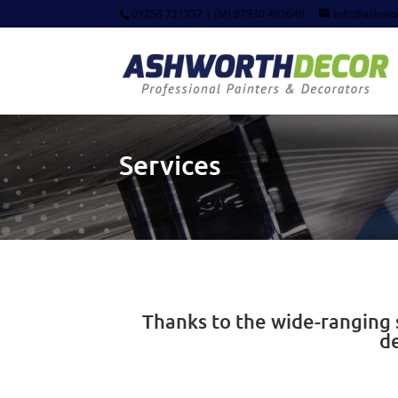
01258 721337 | (M) 07930 492646
info@ashwor
Services
Thanks to the wide-ranging s
d