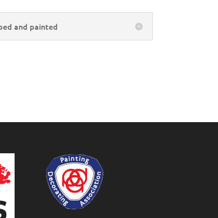
ped and painted