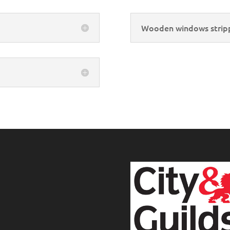
Wooden windows strip