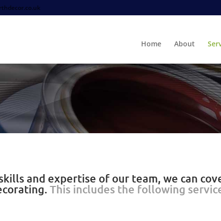
thdecor.co.uk
Home
About
Ser
kills and expertise of our team, we can cove
ecorating.
This includes the following servic