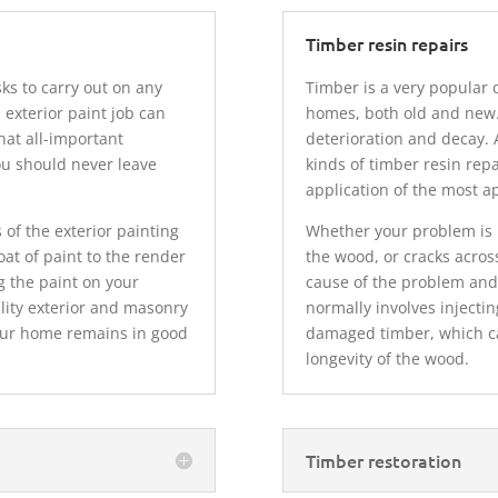
Timber resin repairs
ks to carry out on any
Timber is a very popular 
 exterior paint job can
homes, both old and new.
hat all-important
deterioration and decay. A
ou should never leave
kinds of timber resin rep
.
application of the most a
 of the exterior painting
Whether your problem is h
at of paint to the render
the wood, or cracks across
g the paint on your
cause of the problem and 
lity exterior and masonry
normally involves injectin
your home remains in good
damaged timber, which ca
longevity of the wood.
Timber restoration