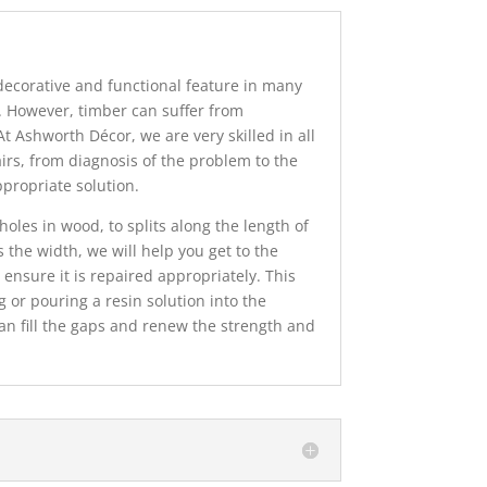
decorative and functional feature in many
 However, timber can suffer from
t Ashworth Décor, we are very skilled in all
airs, from diagnosis of the problem to the
ppropriate solution.
oles in wood, to splits along the length of
 the width, we will help you get to the
ensure it is repaired appropriately. This
g or pouring a resin solution into the
n fill the gaps and renew the strength and